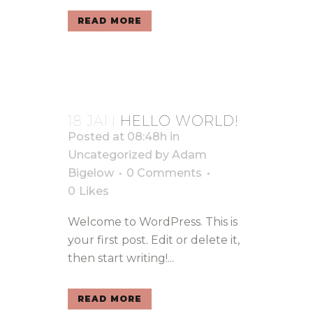
READ MORE
18 JAN
HELLO WORLD!
Posted at 08:48h
in
Uncategorized
by
Adam
Bigelow
0 Comments
0
Likes
Welcome to WordPress. This is
your first post. Edit or delete it,
then start writing!...
READ MORE