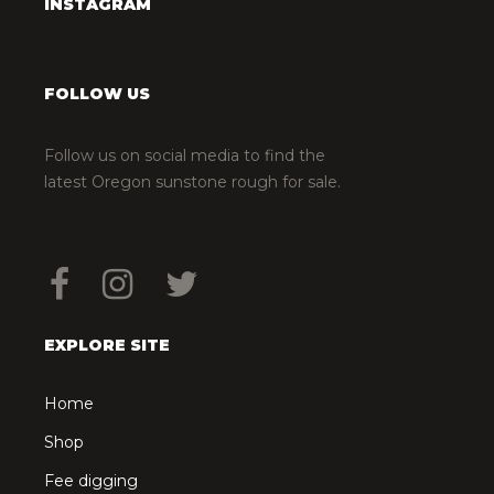
INSTAGRAM
FOLLOW US
Follow us on social media to find the
latest Oregon sunstone rough for sale.
EXPLORE SITE
Home
Shop
Fee digging