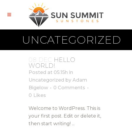
UNCATEGORIZED
08 DEC
HELLO
WORLD!
Posted at 05:15h
in
Uncategorized
by
Adam
Bigelow
0 Comments
0
Likes
Welcome to WordPress. This is
your first post. Edit or delete it,
then start writing! ...