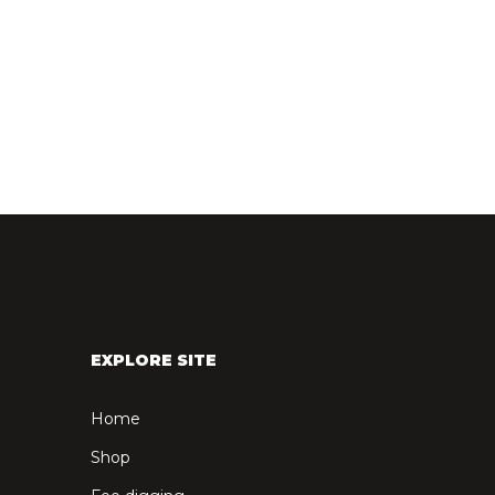
EXPLORE SITE
Home
Shop