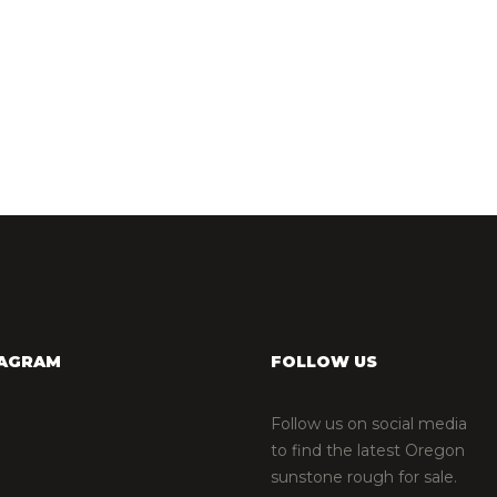
TAGRAM
FOLLOW US
Follow us on social media
to find the latest Oregon
sunstone rough for sale.