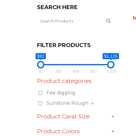
SEARCH HERE
FILTER PRODUCTS
$92
$1,125
92
350
609
867
1,125
Product categories
Fee digging
Sunstone Rough
Product Carat Size
+
Product Colors
+