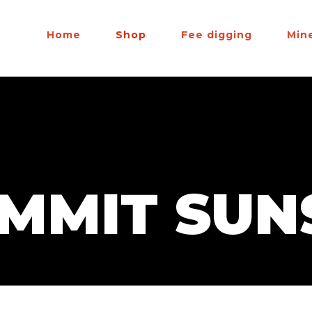
Home
Shop
Fee digging
Min
UMMIT SUN