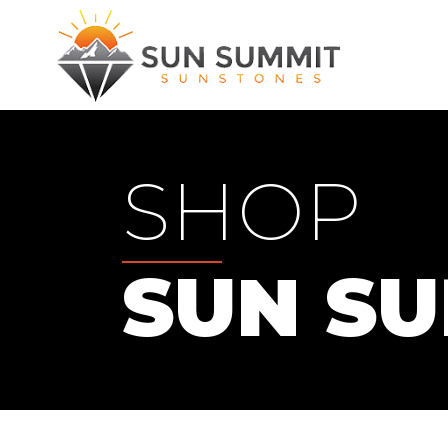
SHOP
SUN S