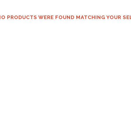
NO PRODUCTS WERE FOUND MATCHING YOUR SE