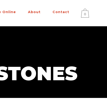
e Online
About
Contact
0
STONES