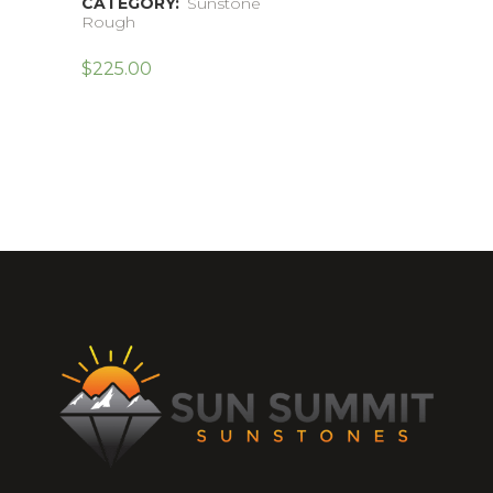
CATEGORY:
Sunstone
Rough
$
225.00