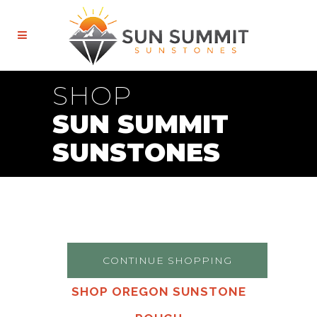
SHOP
SUN SUMMIT
SUNSTONES
CONTINUE SHOPPING
SHOP OREGON SUNSTONE