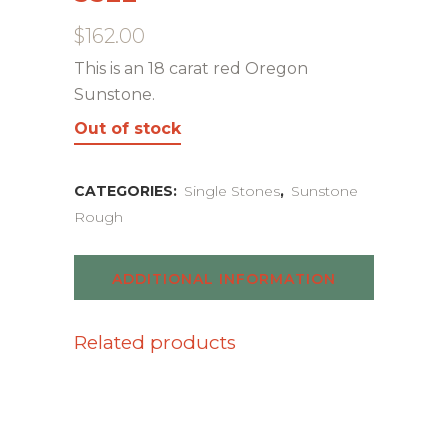
$
162.00
This is an 18 carat red Oregon
Sunstone.
Out of stock
CATEGORIES:
Single Stones
,
Sunstone
Rough
ADDITIONAL INFORMATION
Related products