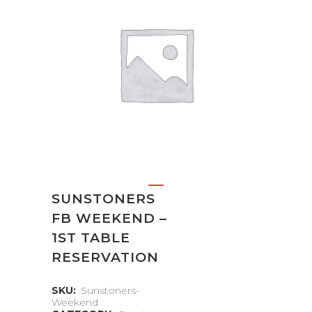
SUNSTONERS
FB WEEKEND –
1ST TABLE
RESERVATION
SKU:
Sunstoners-
Weekend