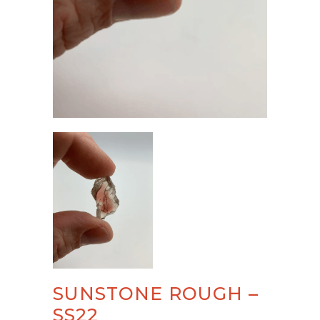
SUNSTONE ROUGH –
SS22