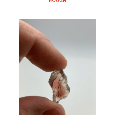
ROUGH