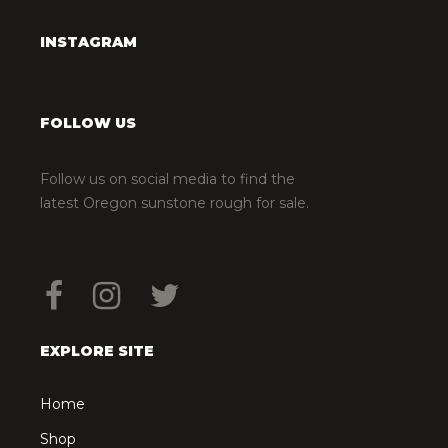
INSTAGRAM
FOLLOW US
Follow us on social media to find the
latest Oregon sunstone rough for sale.
EXPLORE SITE
Home
Shop