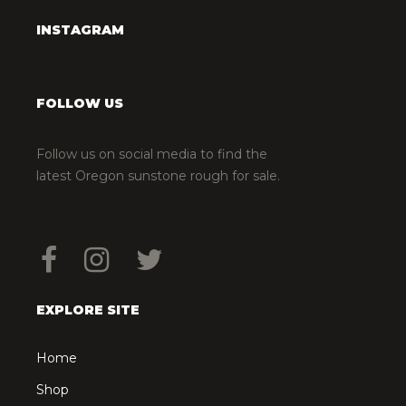
INSTAGRAM
FOLLOW US
Follow us on social media to find the
latest Oregon sunstone rough for sale.
EXPLORE SITE
Home
Shop