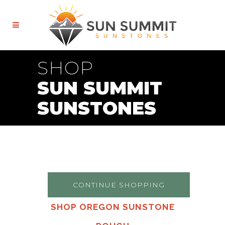
SHOP
SUN SUMMIT
SUNSTONES
CONTINUE SHOPPING
SHOP OREGON SUNSTONE