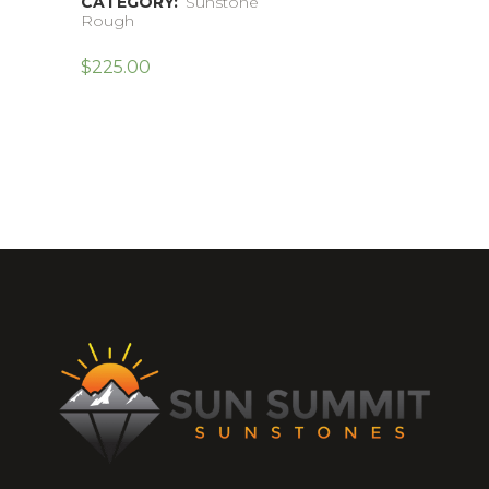
CATEGORY:
Sunstone
Rough
$
225.00