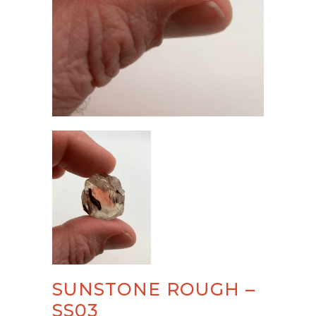
SUNSTONE ROUGH –
SS03