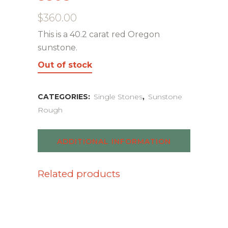
$
360.00
This is a 40.2 carat red Oregon
sunstone.
Out of stock
CATEGORIES:
Single Stones
,
Sunstone
Rough
ADDITIONAL INFORMATION
Related products