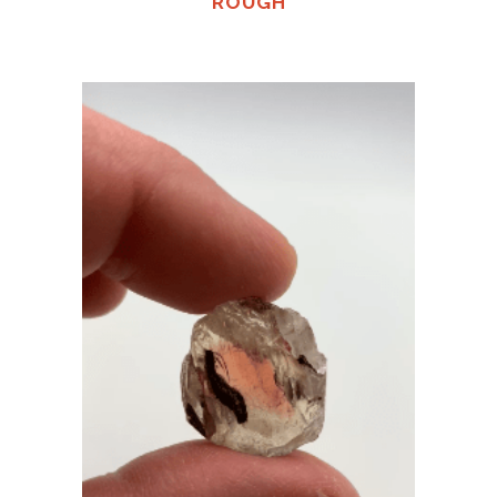
ROUGH