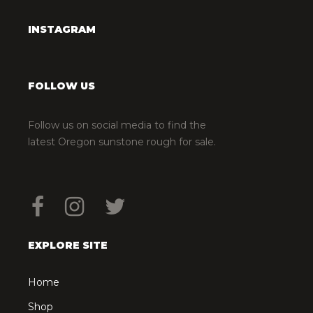
INSTAGRAM
FOLLOW US
Follow us on social media to find the
latest Oregon sunstone rough for sale.
EXPLORE SITE
Home
Shop