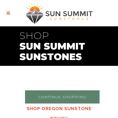
SHOP
SUN SUMMIT
SUNSTONES
CONTINUE SHOPPING
SHOP OREGON SUNSTONE