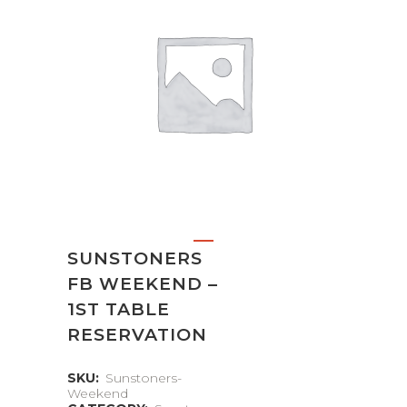
SUNSTONERS
FB WEEKEND –
1ST TABLE
RESERVATION
SKU:
Sunstoners-
Weekend