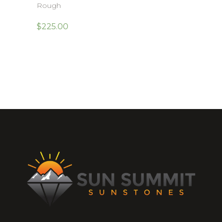
Rough
$
225.00