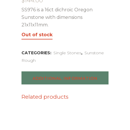
$
144.00
SS976 is a 16ct dichroic Oregon
Sunstone with dimensions
21x11x11mm.
Out of stock
CATEGORIES:
Single Stones
,
Sunstone
Rough
ADDITIONAL INFORMATION
Related products