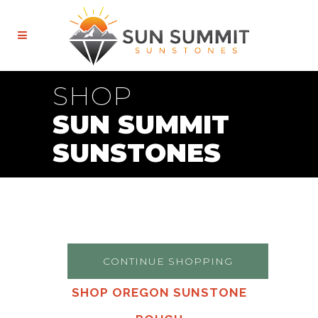
SHOP
SUN SUMMIT
SUNSTONES
CONTINUE SHOPPING
SHOP OREGON SUNSTONE