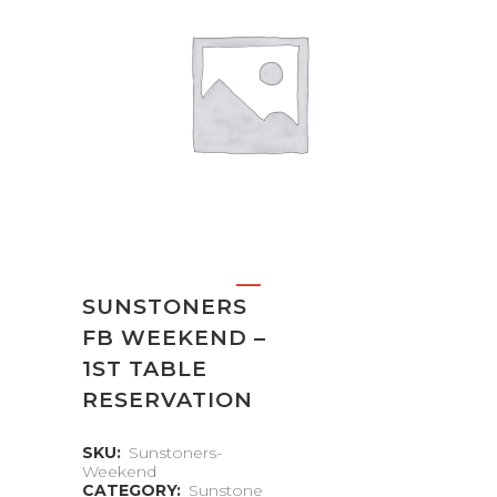
SUNSTONERS
FB WEEKEND –
1ST TABLE
RESERVATION
SKU:
Sunstoners-
Weekend
CATEGORY:
Sunstone