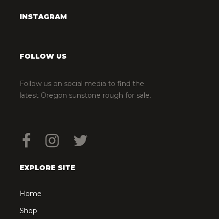
INSTAGRAM
FOLLOW US
Follow us on social media to find the
latest Oregon sunstone rough for sale.
EXPLORE SITE
Home
Shop