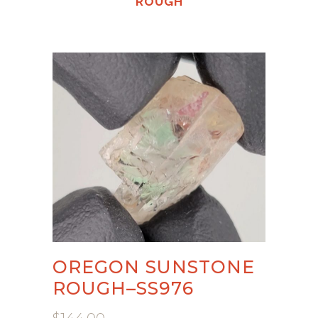
ROUGH
OREGON SUNSTONE
ROUGH–SS976