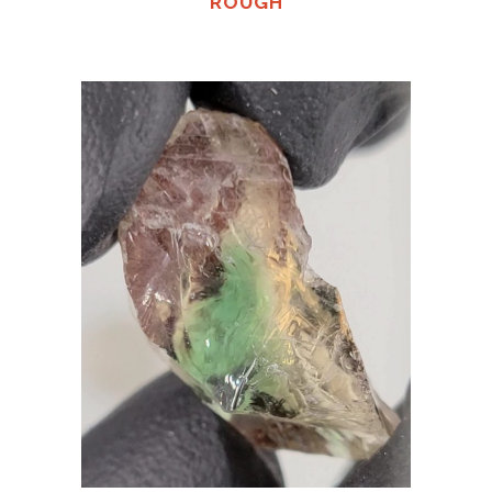
ROUGH