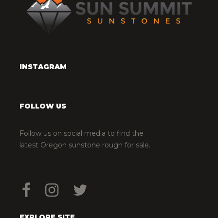
INSTAGRAM
FOLLOW US
Follow us on social media to find the
latest Oregon sunstone rough for sale.
EXPLORE SITE