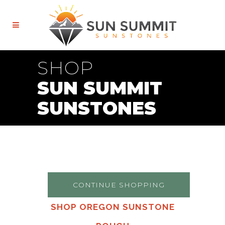
SHOP
SUN SUMMIT
SUNSTONES
CONTINUE SHOPPING
SHOP OREGON SUNSTONE