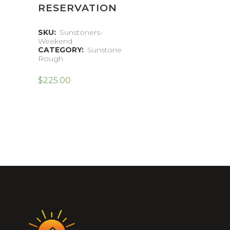
RESERVATION
SKU:
Sunstoners-
Weekend
CATEGORY:
Sunstone
Rough
$
225.00