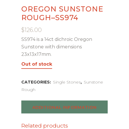
OREGON SUNSTONE
ROUGH–SS974
$
126.00
SS974 is a 14ct dichroic Oregon
Sunstone with dimensions
23x13x17mm.
Out of stock
CATEGORIES:
Single Stones
,
Sunstone
Rough
ADDITIONAL INFORMATION
Related products