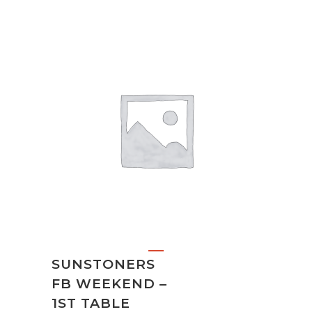
SUNSTONERS
FB WEEKEND –
1ST TABLE