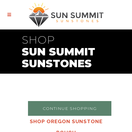
SHOP
SUN SUMMIT
SUNSTONES
CONTINUE SHOPPING
SHOP OREGON SUNSTONE