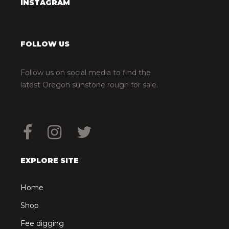
INSTAGRAM
FOLLOW US
Follow us on social media to find the
latest Oregon sunstone rough for sale.
EXPLORE SITE
Home
Shop
Fee digging