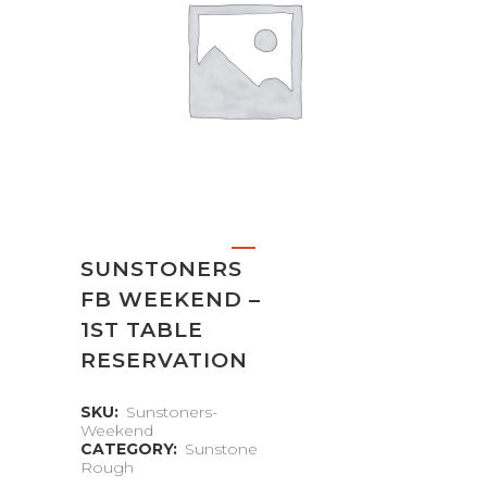
SUNSTONERS
FB WEEKEND –
1ST TABLE
RESERVATION
SKU:
Sunstoners-
Weekend
CATEGORY:
Sunstone
Rough