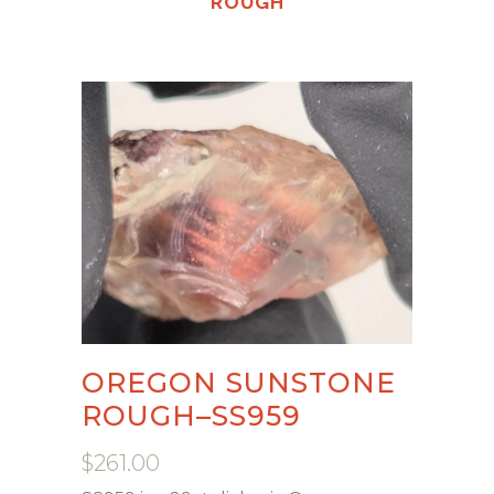
ROUGH
OREGON SUNSTONE
ROUGH–SS959
$
261.00