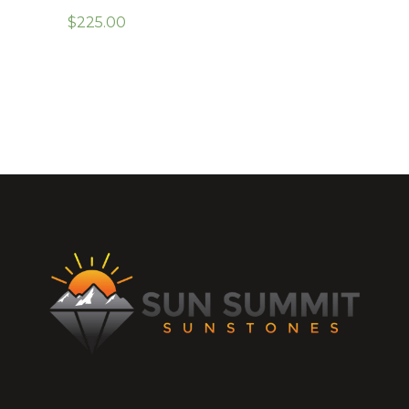
$
225.00