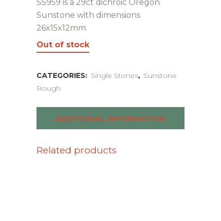
SS959 is a 29ct dichroic Oregon
Sunstone with dimensions
26x15x12mm.
Out of stock
CATEGORIES:
Single Stones
,
Sunstone
Rough
ADDITIONAL INFORMATION
Related products