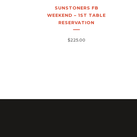
SUNSTONERS FB
WEEKEND – 1ST TABLE
RESERVATION
$
225.00