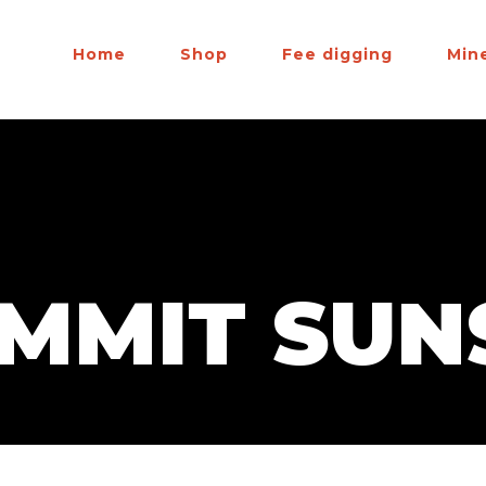
Home
Shop
Fee digging
Min
UMMIT SUN