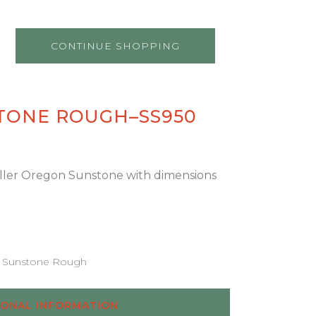
CONTINUE SHOPPING
TONE ROUGH–SS950
chiller Oregon Sunstone with dimensions
Sunstone Rough
IONAL INFORMATION