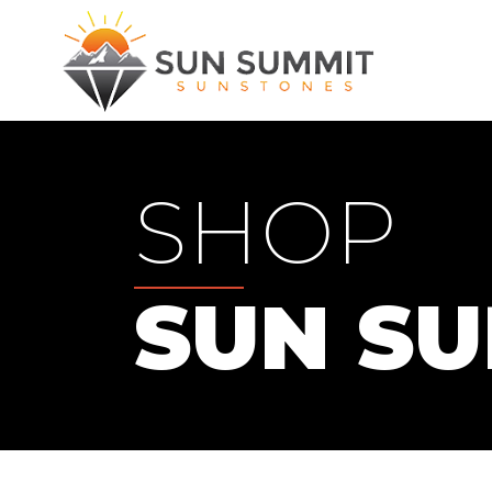
SHOP
SUN S