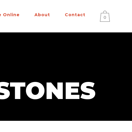
e Online
About
Contact
0
STONES