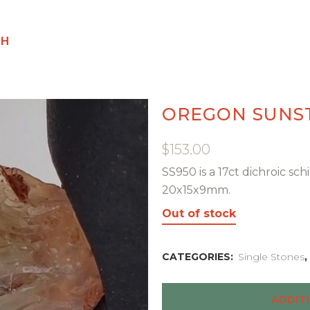
GH
OREGON SUNS
$
153.00
SS950 is a 17ct dichroic s
20x15x9mm.
Out of stock
CATEGORIES:
Single Stones
,
ADDIT