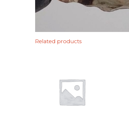
Related products