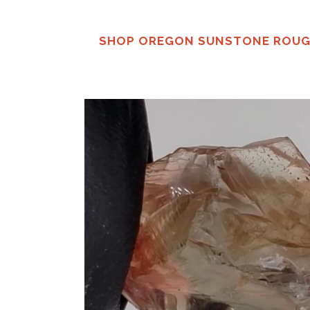
SHOP OREGON SUNSTONE ROU